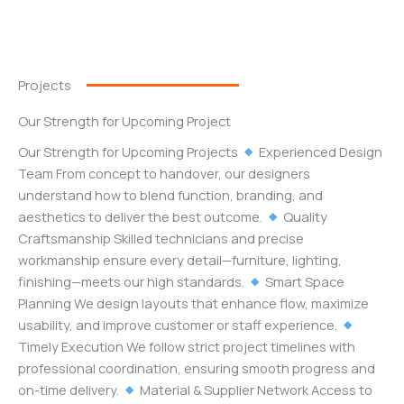
Projects
Our Strength for Upcoming Project
Our Strength for Upcoming Projects
Experienced Design
Team From concept to handover, our designers
understand how to blend function, branding, and
aesthetics to deliver the best outcome.
Quality
Craftsmanship Skilled technicians and precise
workmanship ensure every detail—furniture, lighting,
finishing—meets our high standards.
Smart Space
Planning We design layouts that enhance flow, maximize
usability, and improve customer or staff experience.
Timely Execution We follow strict project timelines with
professional coordination, ensuring smooth progress and
on-time delivery.
Material & Supplier Network Access to