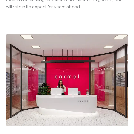
will retain its appeal for years ahead.