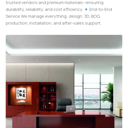
trusted vendors and premium materials—ensuring
durability, reliability, and cost efficiency.
End-to-End
Service We manage everything: design, 3D, BOQ,
production, installation, and after-sales support.