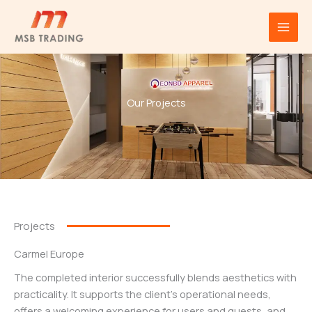
Projects
Skip
to
content
Our Projects
Projects
Carmel Europe
The completed interior successfully blends aesthetics with
practicality. It supports the client’s operational needs,
offers a welcoming experience for users and guests, and