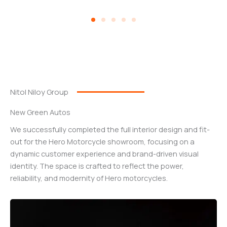
Nitol Niloy Group
New Green Autos
We successfully completed the full interior design and fit-
out for the Hero Motorcycle showroom, focusing on a
dynamic customer experience and brand-driven visual
identity. The space is crafted to reflect the power,
reliability, and modernity of Hero motorcycles.