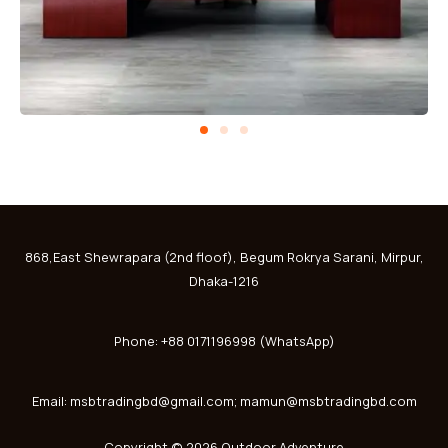
868,East Shewrapara (2nd floof), Begum Rokrya Sarani, Mirpur,
Dhaka-1216
Phone: +88 0171196998 (WhatsApp)
Email: msbtradingbd@gmail.com; mamun@msbtradingbd.com
Copyright © 2026 Outdoor Adventure